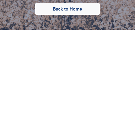
Back to Home