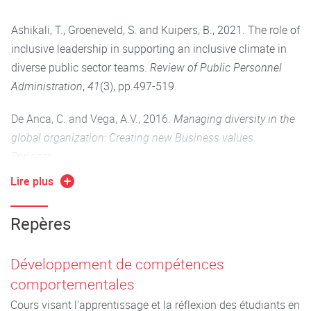
4. Be able to embody an inclusive leadership approach to
Ashikali, T., Groeneveld, S. and Kuipers, B., 2021. The role of
managing diversity identify different cultural
inclusive leadership in supporting an inclusive climate in
communication styles and consider how to adjust a
diverse public sector teams.
Review of Public Personnel
marketing approach in an international context
Administration
,
41
(3), pp.497-519.
5. Demonstrate that they are effective communicators in
De Anca, C. and Vega, A.V., 2016.
Managing diversity in the
diverse contexts, that they are able to work in teams, that
global organization: Creating new Business values
.
they are able to think globally and critically, that they are
Springer.
able to comprehend the international environment and
Lire plus
behave accordingly
Gore, V., 2013. The importance of cross-cultural
communication.
IUP Journal of Soft Skills
,
7
(1).
Repères
Kirton, G. and Greene, A.M., 2015.
The dynamics of
managing diversity: A critical approach
. Routledge.
Développement de compétences
comportementales
Fontaine, R., (2007),"Cross-cultural management: six
Cours visant l'apprentissage et la réflexion des étudiants en
perspectives", Cross Cultural Management: An International