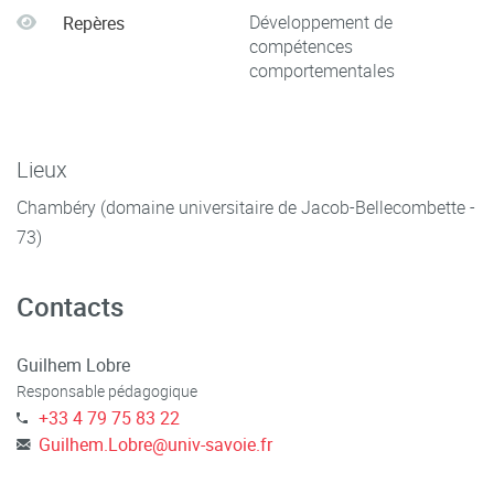
Développement de
Repères
compétences
comportementales
Lieux
Chambéry (domaine universitaire de Jacob-Bellecombette -
73)
Contacts
Guilhem Lobre
Responsable pédagogique
+33 4 79 75 83 22
Guilhem.Lobre
@
univ-savoie.fr