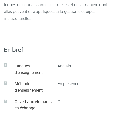
termes de connaissances culturelles et de la manière dont
Journal, 14 ( 2) 125 – 135
elles peuvent être appliquées à la gestion d'équipes
multiculturelles
Neuliep, J.W. (2014). Intercultural Communication: A
Contextual Approach (6th ed.). Thousand Oaks, CA: Sage
Osei-Bonsu, N., 2016. Discourse Analysis of Cross-Cultural
Competencies in International Business
En bref
Management.
European Scientific Journal
,
12
(22).
Rodrigues, C.A.,(1998),"Cultural classifications of societies
Langues
Anglais
and how they affect cross-cultural management", Cross
d'enseignement
Cultural Management: An International Journal, 5( 3) 31 -
41
Méthodes
En présence
d'enseignement
Ouvert aux étudiants
Oui
en échange