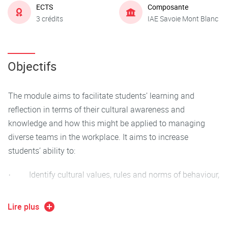
ECTS
Composante
3 crédits
IAE Savoie Mont Blanc
Objectifs
The module aims to facilitate students’ learning and
reflection in terms of their cultural awareness and
knowledge and how this might be applied to managing
diverse teams in the workplace. It aims to increase
students’ ability to:
· Identify cultural values, rules and norms of behaviour,
· Understand the importance of difference in a
Lire plus
management context and how diversity in the workplace
cab be managed