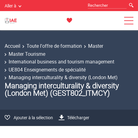
Aller à
Accueil
Toute l'offre de formation
Master
Master Tourisme
International business and tourism management
UE804 Enseignements de spécialité
Managing interculturality & diversity (London Met)
Managing interculturality & diversity
(London Met) (GEST802_ITMCY)
Ajouter à la sélection
Télécharger