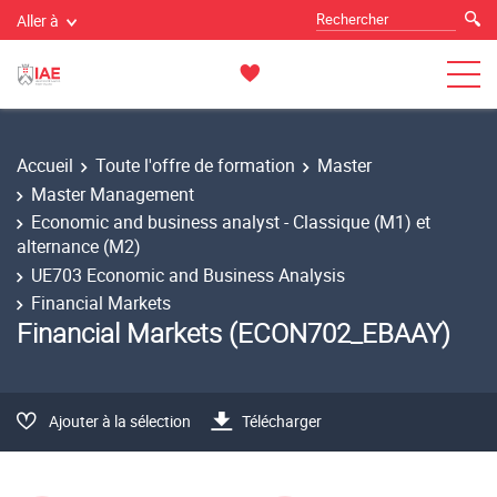
Aller à
Accueil
Toute l'offre de formation
Master
Master Management
Economic and business analyst - Classique (M1) et
alternance (M2)
UE703 Economic and Business Analysis
Financial Markets
Financial Markets (ECON702_EBAAY)
Ajouter à la sélection
Télécharger