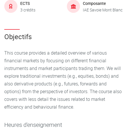
ECTS
Composante
3 crédits
IAE Savoie Mont Blanc
Objectifs
This course provides a detailed overview of various
financial markets by focusing on different financial
instruments and market participants trading them. We will
explore traditional investments (e.g., equities, bonds) and
also derivative products (e.g., futures, forwards and
options) from the perspective of investors. The course also
covers with less detail the issues related to market
efficiency and behavioural finance.
Heures d'enseignement