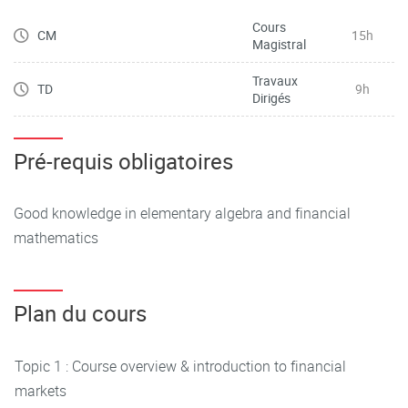
Cours
CM
15h
Magistral
Travaux
TD
9h
Dirigés
Pré-requis obligatoires
Good knowledge in elementary algebra and financial
mathematics
Plan du cours
Topic 1 : Course overview & introduction to financial
markets