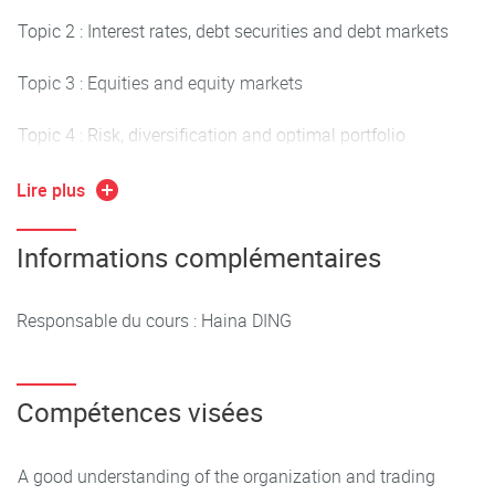
Topic 2 : Interest rates, debt securities and debt markets
Topic 3 : Equities and equity markets
Topic 4 : Risk, diversification and optimal portfolio
Topic 5 : Derivatives (if time permits)
Lire plus
An investment game on the virtual financial market will be
Informations complémentaires
organized in parallel with the lectures.
Responsable du cours : Haina DING
Compétences visées
A good understanding of the organization and trading