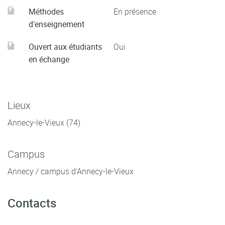
Méthodes
En présence
d'enseignement
Ouvert aux étudiants
Oui
en échange
Lieux
Annecy-le-Vieux (74)
Campus
Annecy / campus d'Annecy-le-Vieux
Contacts