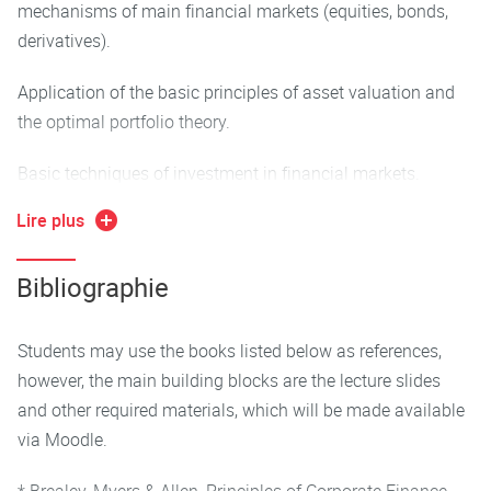
mechanisms of main financial markets (equities, bonds,
derivatives).
Application of the basic principles of asset valuation and
the optimal portfolio theory.
Basic techniques of investment in financial markets.
Lire plus
Bibliographie
Students may use the books listed below as references,
however, the main building blocks are the lecture slides
and other required materials, which will be made available
via Moodle.
* Brealey, Myers & Allen, Principles of Corporate Finance,