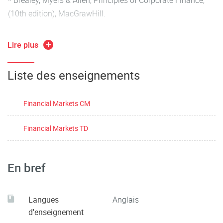
(10th edition), MacGrawHill.
* Financial Markets and Institutions, global edition, by
Lire plus
Frederic S. Mishkin and Stanley G. Eakins; Pearson 2018.
Liste des enseignements
Financial Markets CM
Financial Markets TD
En bref
Langues
Anglais
d'enseignement