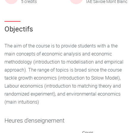
5 crédits
IAE Savoie Mont Blanc
Objectifs
The aim of the course is to provide students with a the
main concepts of economic analysis and economic
methodology (introduction to modelisation and empirical
approach). The range of topics is broad since the course
tackle growth economics (introduction to Solow Model),
Labour economics (introduction to matching theory and
randomized experiment), and environmental economics
(main intuitions)
Heures d'enseignement
Cours