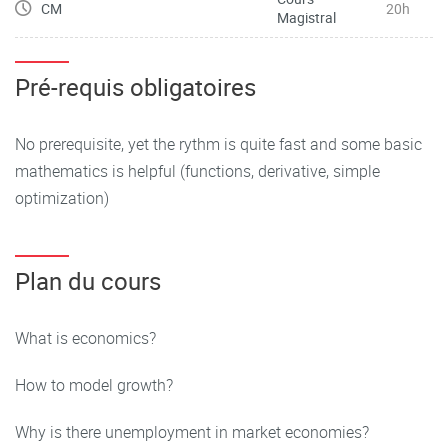
CM
20h
Magistral
Pré-requis obligatoires
No prerequisite, yet the rythm is quite fast and some basic
mathematics is helpful (functions, derivative, simple
optimization)
Plan du cours
What is economics?
How to model growth?
Why is there unemployment in market economies?