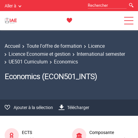
Aller à
Accueil
Toute l'offre de formation
Licence
Licence Economie et gestion
International semester
UE501 Curriculum
Economics
Economics (ECON501_INTS)
Ajouter à la sélection
Télécharger
ECTS
Composante