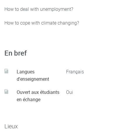
How to deal with unemployment?
How to cope with climate changing?
En bref
Langues
Français
d'enseignement
Ouvert aux étudiants
Oui
en échange
Lieux